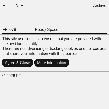
F
M
F
Archive
FF–078
Ready Space
This site use cookies to ensure that you are provided with
the best functionality.
There are no advertising or tracking cookies or other cookies
that share your information with third parties.
Agree & Close
More Information
© 2026 FF