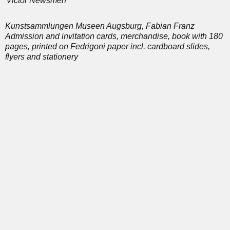
Victor Newsmen
Kunstsammlungen Museen Augsburg, Fabian Franz
Admission and invitation cards, merchandise, book with 180
pages, printed on Fedrigoni paper incl. cardboard slides,
flyers and stationery