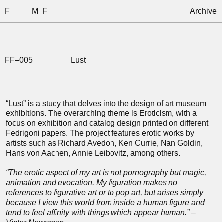
F
M
F
Archive
FF–005
Lust
“Lust” is a study that delves into the design of art museum
exhibitions. The overarching theme is Eroticism, with a
focus on exhibition and catalog design printed on different
Fedrigoni papers. The project features erotic works by
artists such as Richard Avedon, Ken Currie, Nan Goldin,
Hans von Aachen, Annie Leibovitz, among others.
“The erotic aspect of my art is not pornography but magic,
animation and evocation. My figuration makes no
references to figurative art or to pop art, but arises simply
because I view this world from inside a human figure and
tend to feel affinity with things which appear human.” –